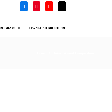
PROGRAMS
DOWNLOAD BROCHURE
Home
International Competition