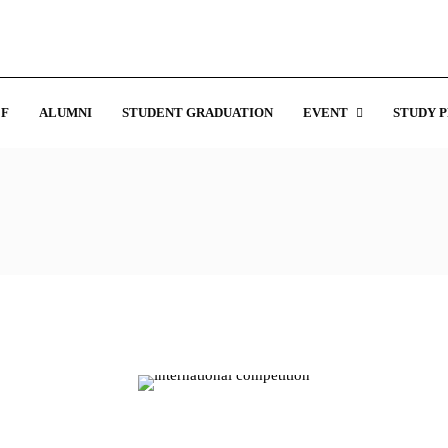
F
ALUMNI
STUDENT GRADUATION
EVENT
STUDY 