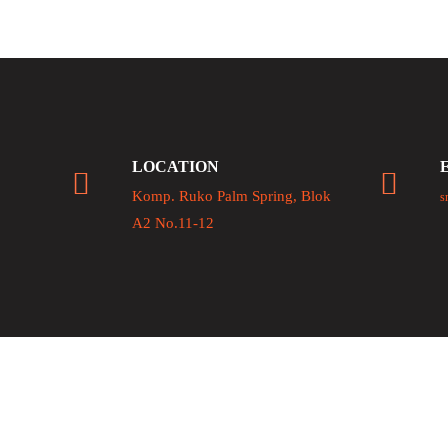
LOCATION
Komp. Ruko Palm Spring, Blok
s
A2 No.11-12