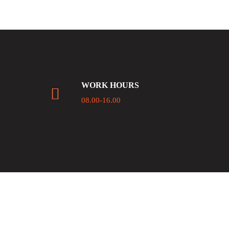
WORK HOURS
08.00-16.00