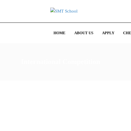
HOME
ABOUT US
APPLY
CHE
International Competition