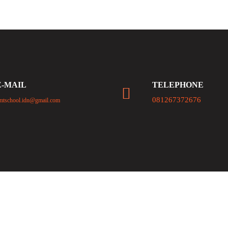
E-MAIL
TELEPHONE
081267372676
mtschool.idn@gmail.com