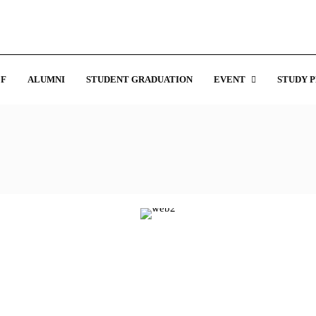
F
ALUMNI
STUDENT GRADUATION
EVENT
STUDY 