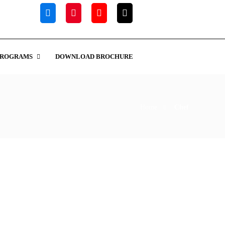
PROGRAMS
DOWNLOAD BROCHURE
Home
Chef