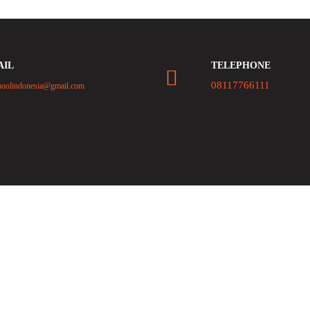
AIL
TELEPHONE
08117766111
hoolindonesia@gmail.com