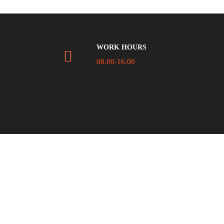
WORK HOURS
08.00-16.00