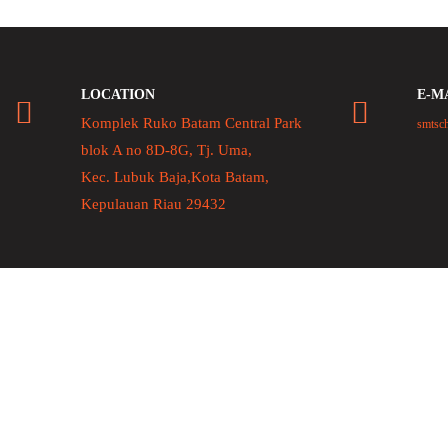
LOCATION
E-M
Komplek Ruko Batam Central Park
smtsc
blok A no 8D-8G, Tj. Uma,
Kec. Lubuk Baja,Kota Batam,
Kepulauan Riau 29432