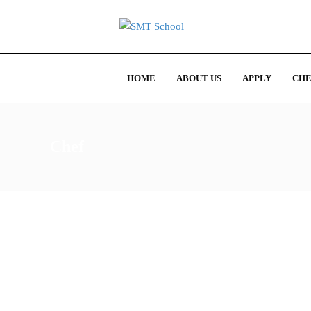
HOME
ABOUT US
APPLY
CHE
Chef