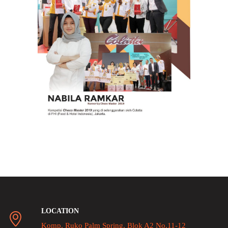
LOCATION
Komp. Ruko Palm Spring, Blok A2 No.11-12