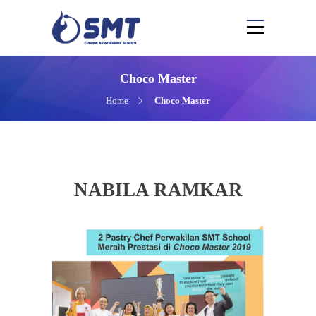
Choco Master
Home
Choco Master
NABILA RAMKAR