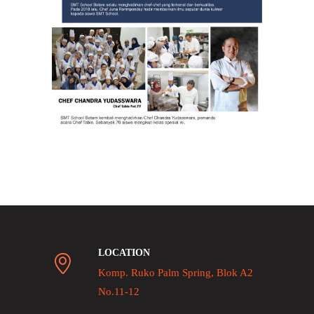
LOCATION
Komp. Ruko Palm Spring, Blok A2
No.11-12