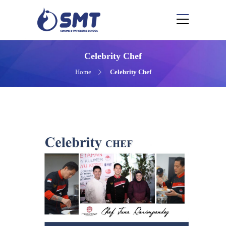
Celebrity Chef
Home
Celebrity Chef