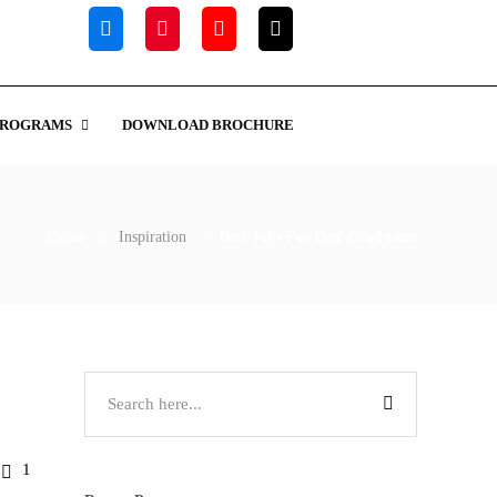
PROGRAMS
DOWNLOAD BROCHURE
Home
Inspiration
Best Jobs For Our Graduates
1