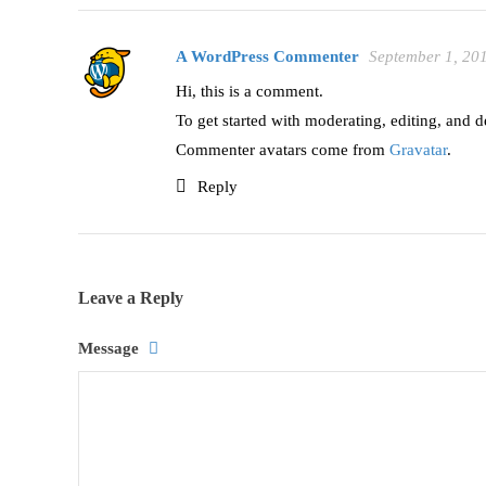
A WordPress Commenter
September 1, 20
Hi, this is a comment.
To get started with moderating, editing, and 
Commenter avatars come from
Gravatar
.
Reply
Leave a Reply
Message