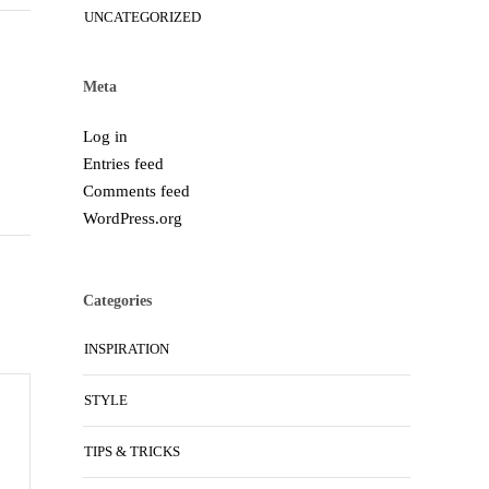
UNCATEGORIZED
Meta
Log in
Entries feed
Comments feed
WordPress.org
Categories
INSPIRATION
STYLE
TIPS & TRICKS