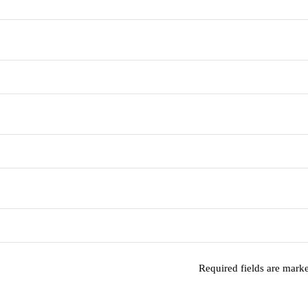
Required fields are mar