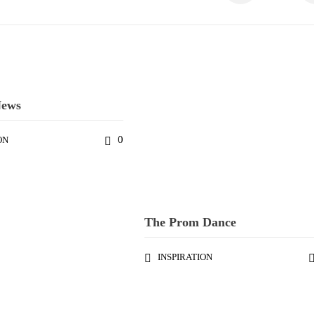
News
0
ON
The Prom Dance
INSPIRATION