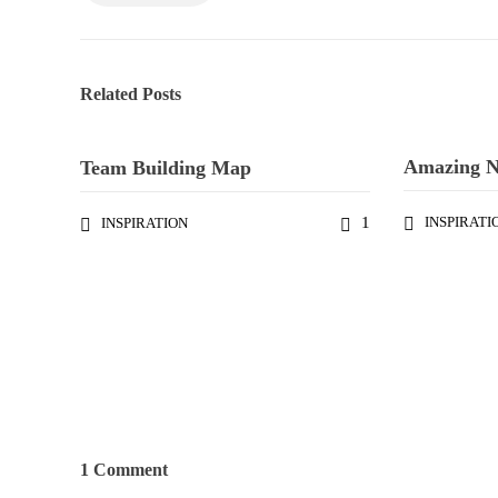
Related Posts
Amazing 
Team Building Map
1
INSPIRATI
INSPIRATION
1 Comment