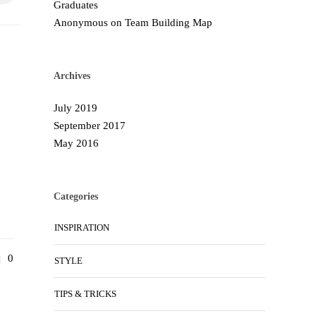
Graduates
Anonymous
on
Team Building Map
Archives
July 2019
September 2017
May 2016
Categories
INSPIRATION
0
STYLE
TIPS & TRICKS