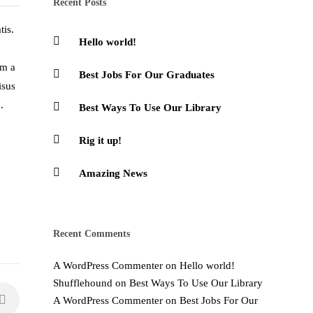
Recent Posts
tis.
Hello world!
am a
Best Jobs For Our Graduates
isus
.
Best Ways To Use Our Library
Rig it up!
Amazing News
Recent Comments
A WordPress Commenter
on
Hello world!
Shufflehound
on
Best Ways To Use Our Library
A WordPress Commenter
on
Best Jobs For Our