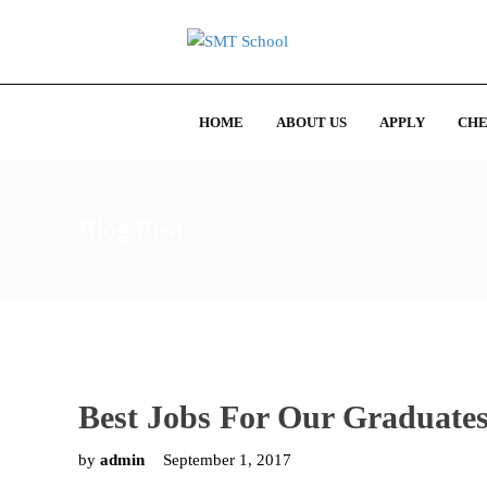
HOME
ABOUT US
APPLY
CHE
Blog Post
Best Jobs For Our Graduate
by
admin
September 1, 2017