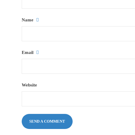
Name
Email
Website