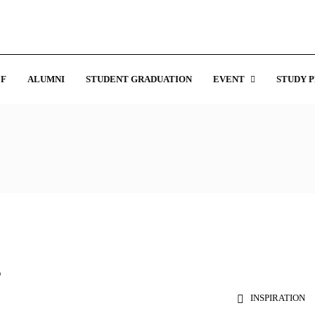
F
ALUMNI
STUDENT GRADUATION
EVENT
STUDY 
s
INSPIRATION