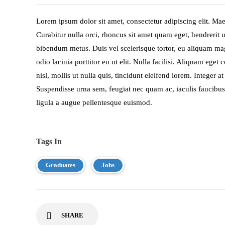
Lorem ipsum dolor sit amet, consectetur adipiscing elit. Maec
Curabitur nulla orci, rhoncus sit amet quam eget, hendrerit u
bibendum metus. Duis vel scelerisque tortor, eu aliquam 
odio lacinia porttitor eu ut elit. Nulla facilisi. Aliquam eg
nisl, mollis ut nulla quis, tincidunt eleifend lorem. Integer
Suspendisse urna sem, feugiat nec quam ac, iaculis faucibus 
ligula a augue pellentesque euismod.
Tags In
Graduates
Jobs
SHARE