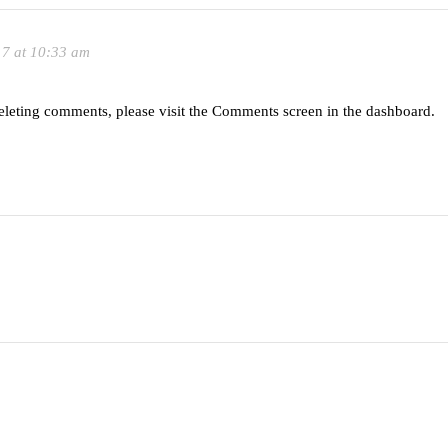
17 at 10:33 am
deleting comments, please visit the Comments screen in the dashboard.