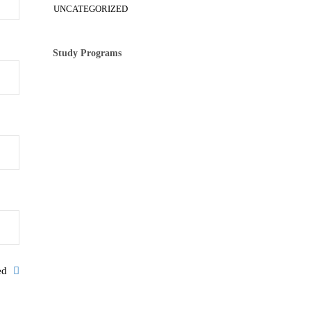
UNCATEGORIZED
Study Programs
ked