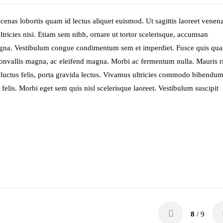
enas lobortis quam id lectus aliquet euismod. Ut sagittis laoreet venena
ltricies nisi. Etiam sem nibh, ornare ut tortor scelerisque, accumsan
magna. Vestibulum congue condimentum sem et imperdiet. Fusce quis qu
et convallis magna, ac eleifend magna. Morbi ac fermentum nulla. Mauris r
 at luctus felis, porta gravida lectus. Vivamus ultricies commodo bibendum
felis. Morbi eget sem quis nisl scelerisque laoreet. Vestibulum suscipit
8
/ 9